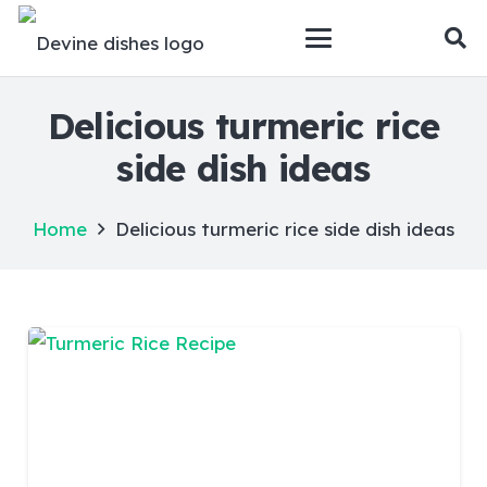
Delicious turmeric rice
side dish ideas
Home
Delicious turmeric rice side dish ideas