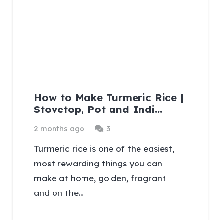
How to Make Turmeric Rice |
Stovetop, Pot and Indi…
Comments
2 months ago
3
Turmeric rice is one of the easiest,
most rewarding things you can
make at home, golden, fragrant
and on the…