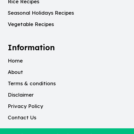
Rice Recipes
Seasonal Holidays Recipes
Vegetable Recipes
Information
Home
About
Terms & conditions
Disclaimer
Privacy Policy
Contact Us