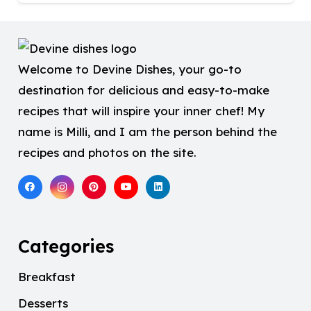
Welcome to Devine Dishes, your go-to
destination for delicious and easy-to-make
recipes that will inspire your inner chef! My
name is Milli, and I am the person behind the
recipes and photos on the site.
Categories
Breakfast
Desserts