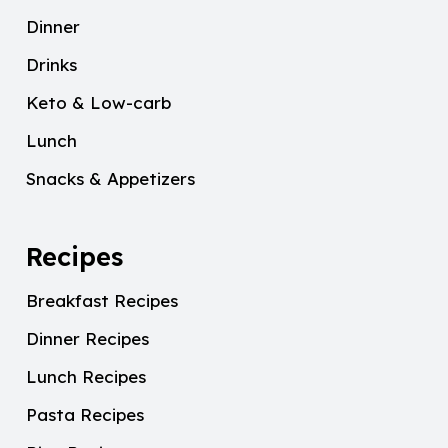
Dinner
Drinks
Keto & Low-carb
Lunch
Snacks & Appetizers
Recipes
Breakfast Recipes
Dinner Recipes
Lunch Recipes
Pasta Recipes