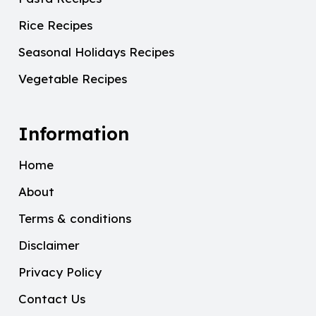
Rice Recipes
Seasonal Holidays Recipes
Vegetable Recipes
Information
Home
About
Terms & conditions
Disclaimer
Privacy Policy
Contact Us