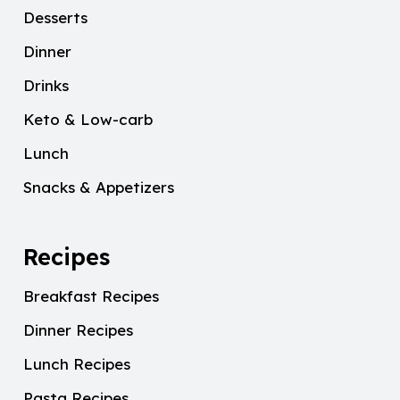
Desserts
Dinner
Drinks
Keto & Low-carb
Lunch
Snacks & Appetizers
Recipes
Breakfast Recipes
Dinner Recipes
Lunch Recipes
Pasta Recipes