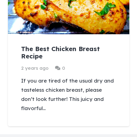
The Best Chicken Breast
Recipe
2 years ago
0
If you are tired of the usual dry and
tasteless chicken breast, please
don’t look further! This juicy and
flavorful…