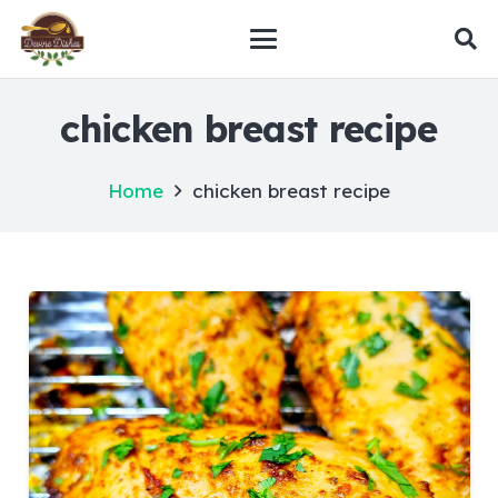
chicken breast recipe
Home
chicken breast recipe