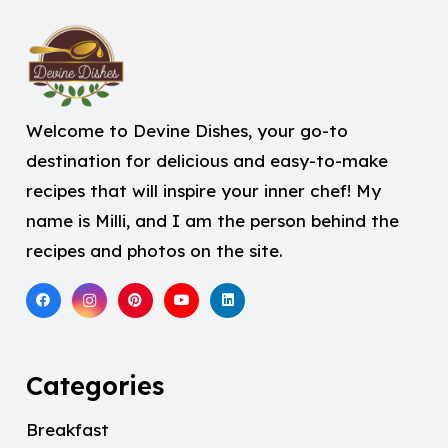
Welcome to Devine Dishes, your go-to
destination for delicious and easy-to-make
recipes that will inspire your inner chef! My
name is Milli, and I am the person behind the
recipes and photos on the site.
Categories
Breakfast