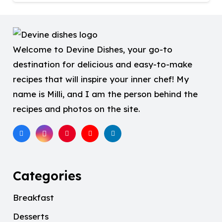
Welcome to Devine Dishes, your go-to
destination for delicious and easy-to-make
recipes that will inspire your inner chef! My
name is Milli, and I am the person behind the
recipes and photos on the site.
Categories
Breakfast
Desserts