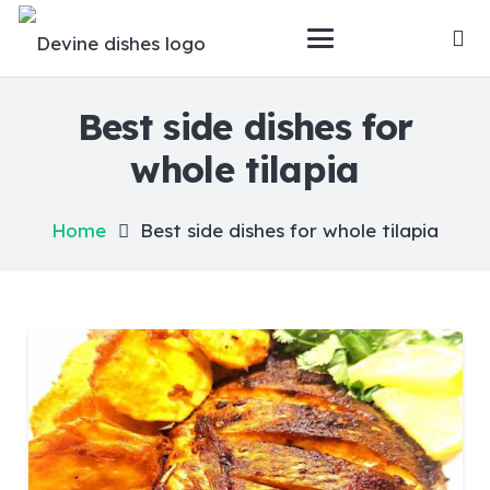
Best side dishes for
whole tilapia
Home
Best side dishes for whole tilapia