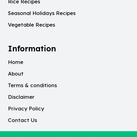
Rice Recipes
Seasonal Holidays Recipes
Vegetable Recipes
Information
Home
About
Terms & conditions
Disclaimer
Privacy Policy
Contact Us