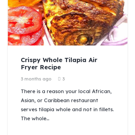
Crispy Whole Tilapia Air
Fryer Recipe
Comments
3 months ago
3
There is a reason your local African,
Asian, or Caribbean restaurant
serves tilapia whole and not in fillets.
The whole…