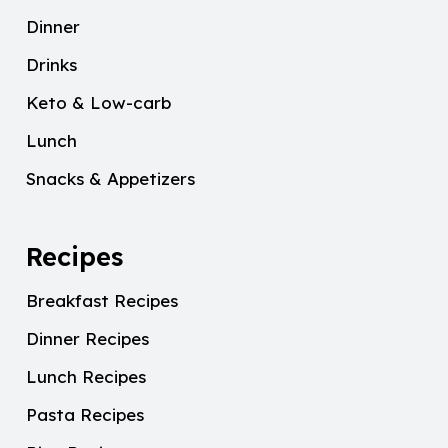
Dinner
Drinks
Keto & Low-carb
Lunch
Snacks & Appetizers
Recipes
Breakfast Recipes
Dinner Recipes
Lunch Recipes
Pasta Recipes