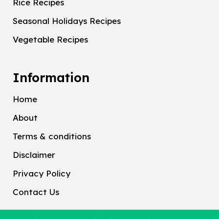
Rice Recipes
Seasonal Holidays Recipes
Vegetable Recipes
Information
Home
About
Terms & conditions
Disclaimer
Privacy Policy
Contact Us