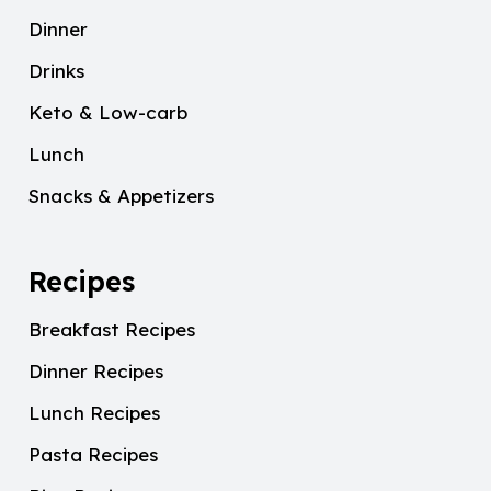
Dinner
Drinks
Keto & Low-carb
Lunch
Snacks & Appetizers
Recipes
Breakfast Recipes
Dinner Recipes
Lunch Recipes
Pasta Recipes