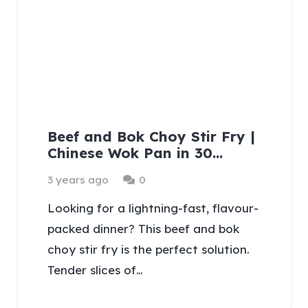
Beef and Bok Choy Stir Fry |
Chinese Wok Pan in 30…
3 years ago
0
Looking for a lightning-fast, flavour-
packed dinner? This beef and bok
choy stir fry is the perfect solution.
Tender slices of…