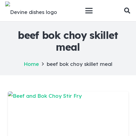
beef bok choy skillet
meal
Home
beef bok choy skillet meal