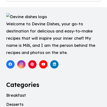
Welcome to Devine Dishes, your go-to
destination for delicious and easy-to-make
recipes that will inspire your inner chef! My
name is Milli, and I am the person behind the
recipes and photos on the site.
Categories
Breakfast
Desserts