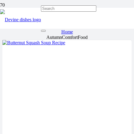
AutumnComfortFood
Home
AutumnComfortFood