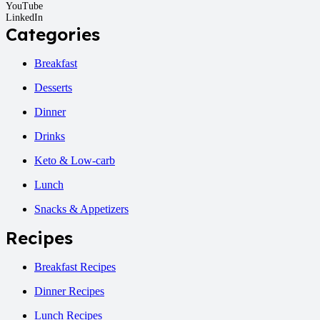
YouTube
LinkedIn
Categories
Breakfast
Desserts
Dinner
Drinks
Keto & Low-carb
Lunch
Snacks & Appetizers
Recipes
Breakfast Recipes
Dinner Recipes
Lunch Recipes