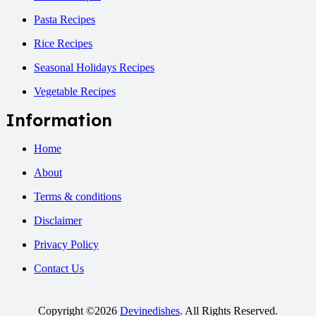
Pasta Recipes
Rice Recipes
Seasonal Holidays Recipes
Vegetable Recipes
Information
Home
About
Terms & conditions
Disclaimer
Privacy Policy
Contact Us
Copyright ©2026
Devinedishes
. All Rights Reserved.