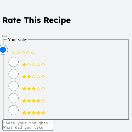
Rate This Recipe
Your vote: