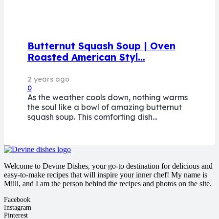
Butternut Squash Soup | Oven
Roasted American Styl…
2 years ago
0
As the weather cools down, nothing warms
the soul like a bowl of amazing butternut
squash soup. This comforting dish…
Welcome to Devine Dishes, your go-to destination for delicious and
easy-to-make recipes that will inspire your inner chef! My name is
Milli, and I am the person behind the recipes and photos on the site.
Facebook
Instagram
Pinterest