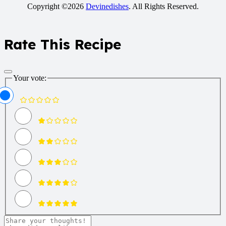
Copyright ©2026
Devinedishes
. All Rights Reserved.
Rate This Recipe
Your vote: