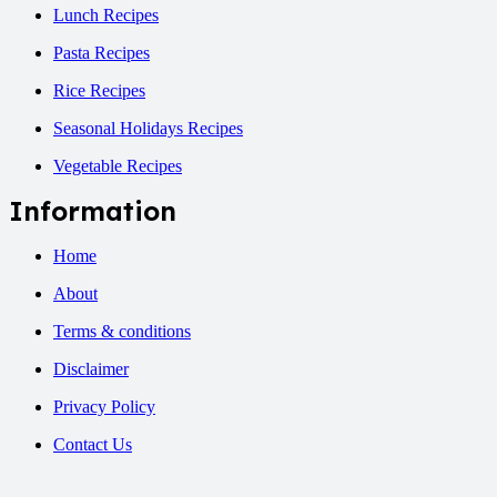
Lunch Recipes
Pasta Recipes
Rice Recipes
Seasonal Holidays Recipes
Vegetable Recipes
Information
Home
About
Terms & conditions
Disclaimer
Privacy Policy
Contact Us