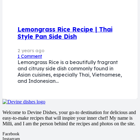
Lemongrass Rice Recipe | Thai
Style Pan Side Dish
2 years ago
1
Comment
Lemongrass Rice is a beautifully fragrant
and citrusy side dish commonly found in
Asian cuisines, especially Thai, Vietnamese,
and Indonesian…
Welcome to Devine Dishes, your go-to destination for delicious and
easy-to-make recipes that will inspire your inner chef! My name is
Milli, and I am the person behind the recipes and photos on the site.
Facebook
Instagram