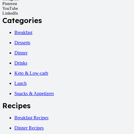
Pinterest
YouTube
LinkedIn
Categories
Breakfast
Desserts
Dinner
Drinks
Keto & Low-carb
Lunch
Snacks & Appetizers
Recipes
Breakfast Recipes
Dinner Recipes