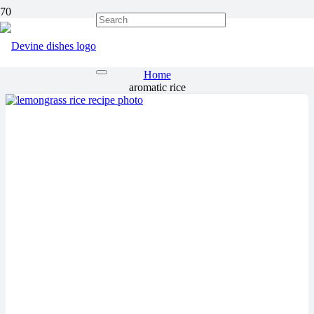
aromatic rice
Home
aromatic rice