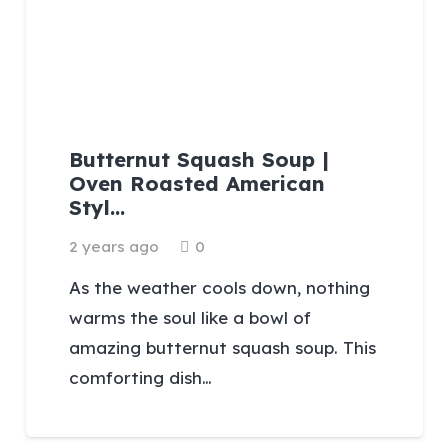
Butternut Squash Soup |
Oven Roasted American
Styl…
2 years ago
0
As the weather cools down, nothing
warms the soul like a bowl of
amazing butternut squash soup. This
comforting dish…