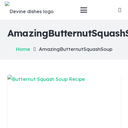
AmazingButternutSquash
Home
AmazingButternutSquashSoup