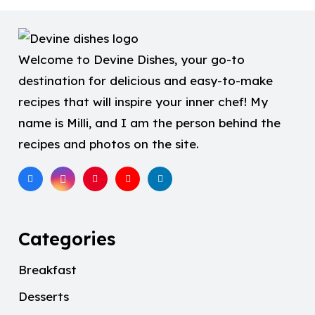
Welcome to Devine Dishes, your go-to
destination for delicious and easy-to-make
recipes that will inspire your inner chef! My
name is Milli, and I am the person behind the
recipes and photos on the site.
Categories
Breakfast
Desserts