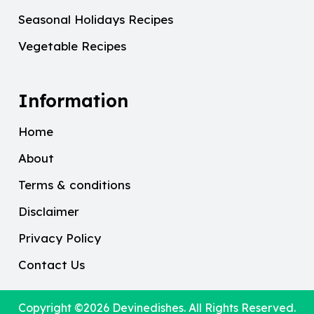
Seasonal Holidays Recipes
Vegetable Recipes
Information
Home
About
Terms & conditions
Disclaimer
Privacy Policy
Contact Us
Copyright ©2026
Devinedishes
. All Rights Reserved.