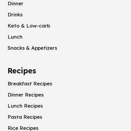
Dinner
Drinks
Keto & Low-carb
Lunch
Snacks & Appetizers
Recipes
Breakfast Recipes
Dinner Recipes
Lunch Recipes
Pasta Recipes
Rice Recipes